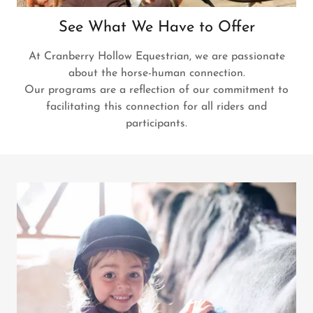
See What We Have to Offer
At Cranberry Hollow Equestrian, we are passionate
about the horse-human connection.
Our programs are a reflection of our commitment to
facilitating this connection for all riders and
participants.