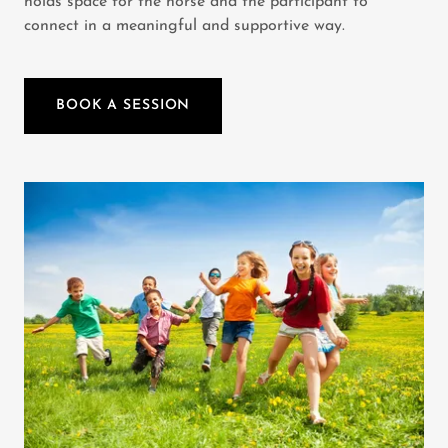
holds space for the horse and the participant to
connect in a meaningful and supportive way.
BOOK A SESSION