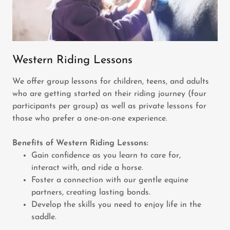
Western Riding Lessons
We offer group lessons for children, teens, and adults
who are getting started on their riding journey (four
participants per group) as well as private lessons for
those who prefer a one-on-one experience.
Benefits of Western Riding Lessons:
Gain confidence as you learn to care for,
interact with, and ride a horse.
Foster a connection with our gentle equine
partners, creating lasting bonds.
Develop the skills you need to enjoy life in the
saddle.