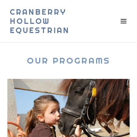
CRANBERRY
HOLLOW
EQUESTRIAN
OUR PROGRAMS