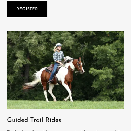
REGISTER
Guided Trail Rides