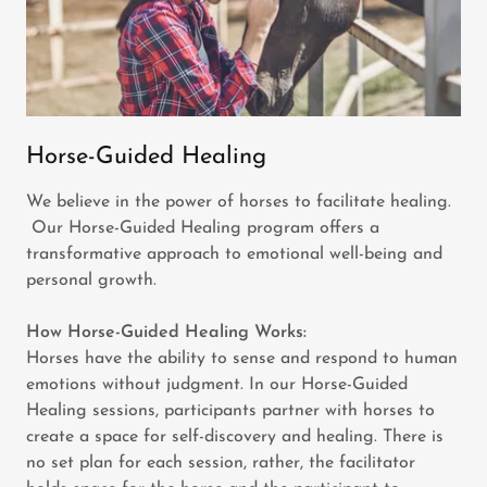
Horse-Guided Healing
We believe in the power of horses to facilitate healing.
Our Horse-Guided Healing program offers a
transformative approach to emotional well-being and
personal growth.
How Horse-Guided Healing Works:
Horses have the ability to sense and respond to human
emotions without judgment. In our Horse-Guided
Healing sessions, participants partner with horses to
create a space for self-discovery and healing. There is
no set plan for each session, rather, the facilitator