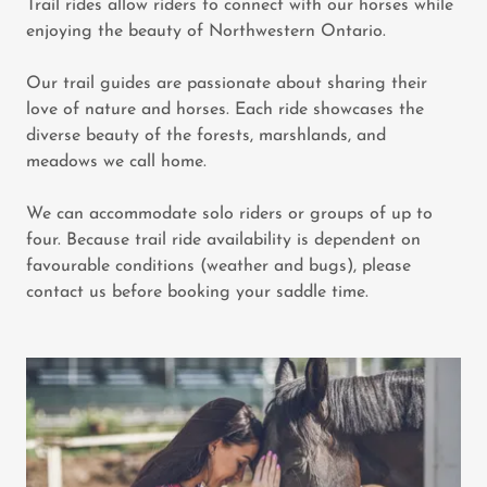
Trail rides allow riders to connect with our horses while
enjoying the beauty of Northwestern Ontario.
Our trail guides are passionate about sharing their
love of nature and horses. Each ride showcases the
diverse beauty of the forests, marshlands, and
meadows we call home.
We can accommodate solo riders or groups of up to
four. Because trail ride availability is dependent on
favourable conditions (weather and bugs), please
contact us before booking your saddle time.