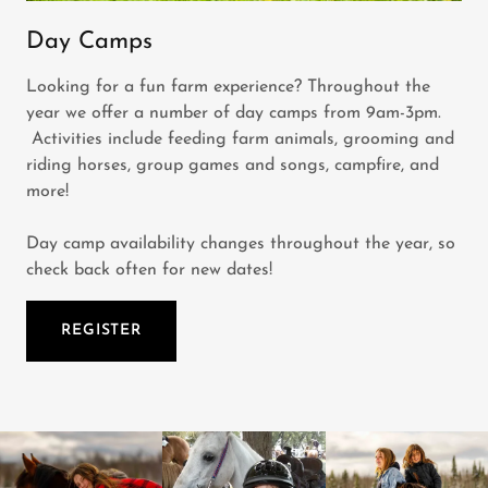
Day Camps
Looking for a fun farm experience? Throughout the
year we offer a number of day camps from 9am-3pm.
Activities include feeding farm animals, grooming and
riding horses, group games and songs, campfire, and
more!
Day camp availability changes throughout the year, so
check back often for new dates!
REGISTER