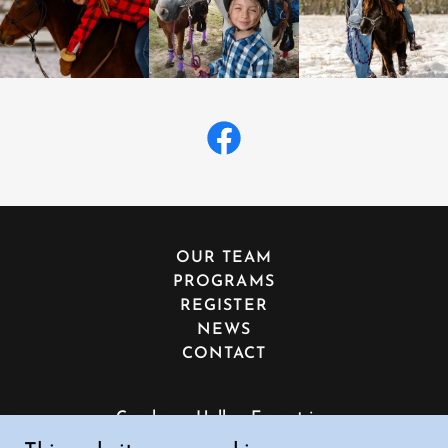
OUR TEAM
PROGRAMS
REGISTER
NEWS
CONTACT
Cranberry Hollow Equestrian